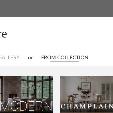
re
GALLERY
or
FROM COLLECTION