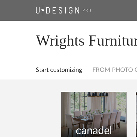
Wrights Furnitu
Start customizing
FROM PHOTO 