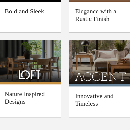
Bold and Sleek
Elegance with a
Rustic Finish
Nature Inspired
Innovative and
Designs
Timeless