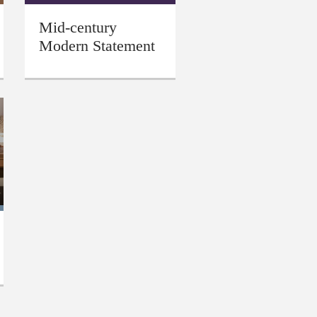
Mid-century
Modern Statement