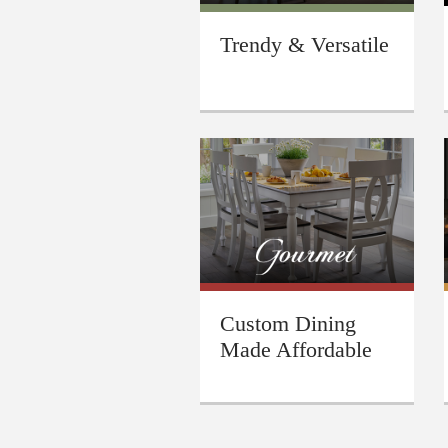
Trendy & Versatile
Custom Dining
Made Affordable