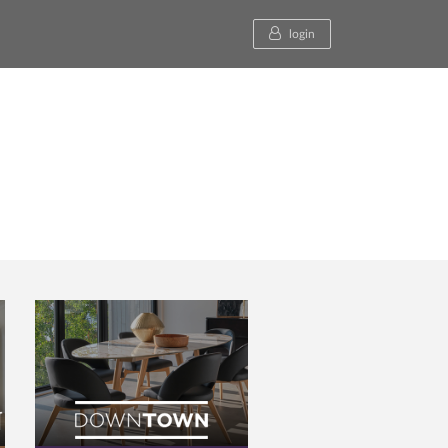
login